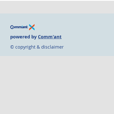
powered by
Comm'ant
© copyright & disclaimer