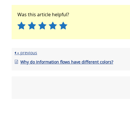
Was this article helpful?
« previous
Why do Information flows have different colors?