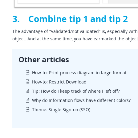
3. Combine tip 1 and tip 2
The advantage of “Validated/not validated” is, especially with
object. And at the same time, you have earmarked the objects
Other articles
How-to: Print process diagram in large format
How-to: Restrict Download
Tip: How do I keep track of where I left off?
Why do Information flows have different colors?
Theme: Single Sign-on (SSO)