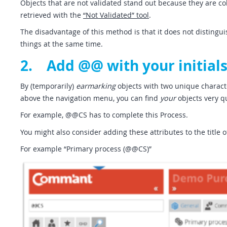
Objects that are not validated stand out because they are c
retrieved with the
“Not Validated” tool
.
The disadvantage of this method is that it does not distingu
things at the same time.
2. Add @@ with your initials
By (temporarily)
earmarking
objects with two unique characte
above the navigation menu, you can find
your
objects very qu
For example, @@CS has to complete this Process.
You might also consider adding these attributes to the title o
For example “Primary process (@@CS)”