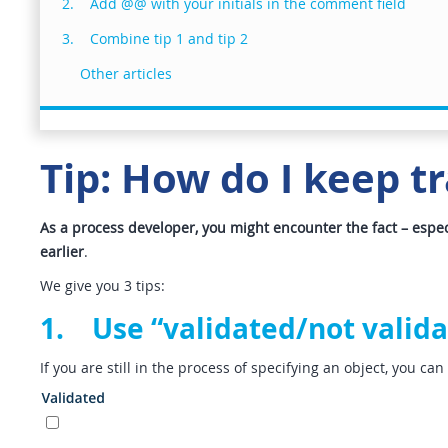
2. Add @@ with your initials in the comment field
3. Combine tip 1 and tip 2
Other articles
Tip: How do I keep tr
As a process developer, you might encounter the fact – especi
earlier
.
We give you 3 tips:
1. Use “validated/not valida
If you are still in the process of specifying an object, you ca