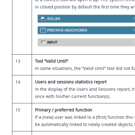
in closed position by default the first time they
13
Tool “Valid Until”
In some situations, the “Valid Until” tool did n
14
Users and sessions statistics report
In the display of the Users and Sessions report, 
once with his/her current function(s).
15
Primary / preferred function
If a (new) user was linked to a (first) function t
be automatically linked to newly created objects, 