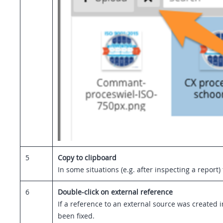
5
Copy to clipboard
In some situations (e.g. after inspecting a report
6
Double-click on external reference
If a reference to an external source was created i
been fixed.