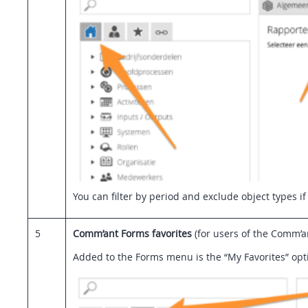
You can filter by period and exclude object types if
5
Comm’ant Forms favorites
(for users of the Comm’
Added to the Forms menu is the “My Favorites” optio