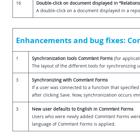
16
Double-click on document displayed in “Relations
A double-click on a document displayed in a repor
Enhancements and bug fixes: C
1
Synchronization tools Comm’ant Forms
(for applica
The layout of the different tools for synchronizin
3
Synchronizing with Comm’ant Forms
If a user was connected to a function that specifi
after clicking Save. Now, synchronization occurs im
3
New user defaults to English in Comm’ant Forms
Users who were newly added Comm’ant Forms were m
language of Comm’ant Forms is applied.