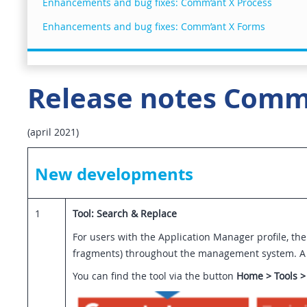
Enhancements and bug fixes: Comm’ant X Process
Enhancements and bug fixes: Comm’ant X Forms
Release notes Comm’
(april 2021)
New developments
1
Tool: Search & Replace
For users with the Application Manager profile, the
fragments) throughout the management system. A se
You can find the tool via the button
Home > Tools >