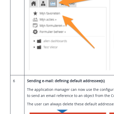
6
Sending e-mail: defining default addressee(s)
The application manager can now use the configura
to send an email reference to an object from the 
The user can always delete these default addressee