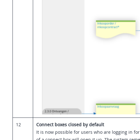
12
Connect boxes closed by default
It is now possible for users who are logging in for 
of a connect box will open it up. The system reme