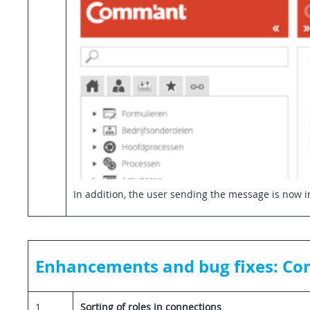
In addition, the user sending the message is now in
Enhancements and bug fixes: Co
1
Sorting of roles in connections