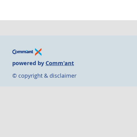
powered by
Comm'ant
© copyright & disclaimer