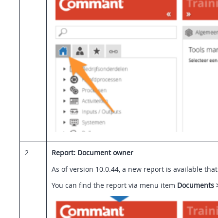
2
Report: Document owner
As of version 10.0.44, a new report is available t
You can find the report via menu item
Documents 