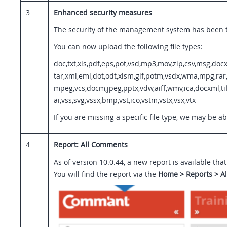
3
Enhanced security measures
The security of the management system has been ta
You can now upload the following file types:
doc,txt,xls,pdf,eps,pot,vsd,mp3,mov,zip,csv,msg,docx
tar,xml,eml,dot,odt,xlsm,gif,potm,vsdx,wma,mpg,rar,v
mpeg,vcs,docm,jpeg,pptx,vdw,aiff,wmv,ica,docxml,tif
ai,vss,svg,vssx,bmp,vst,ico,vstm,vstx,vsx,vtx
If you are missing a specific file type, we may be a
4
Report: All Comments
As of version 10.0.44, a new report is available th
You will find the report via the
Home > Reports > A