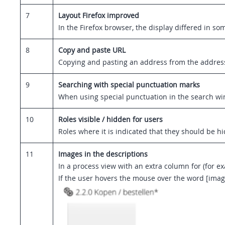
7
Layout Firefox improved
In the Firefox browser, the display differed in 
8
Copy and paste URL
Copying and pasting an address from the address b
9
Searching with special punctuation marks
When using special punctuation in the search win
10
Roles visible / hidden for users
Roles where it is indicated that they should be h
11
Images in the descriptions
In a process view with an extra column for (for e
If the user hovers the mouse over the word [image]