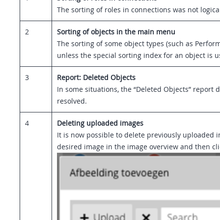
The sorting of roles in connections was not logica
2
Sorting of objects in the main menu
The sorting of some object types (such as Perfor
unless the special sorting index for an object is u
3
Report: Deleted Objects
In some situations, the “Deleted Objects” report
resolved.
4
Deleting uploaded images
It is now possible to delete previously uploaded 
desired image in the image overview and then click