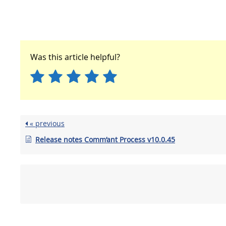
Was this article helpful?
« previous
Release notes Comm’ant Process v10.0.45