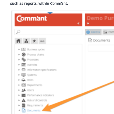
such as reports, within Comm’ant.