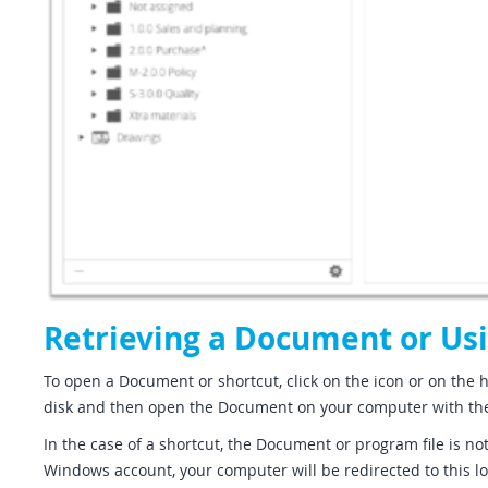
Retrieving a Document or Usi
To open a Document or shortcut, click on the icon or on the h
disk and then open the Document on your computer with th
In the case of a shortcut, the Document or program file is n
Windows account, your computer will be redirected to this loc