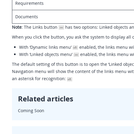
Requirements
Documents
Note
: The Links button
has two options: Linked objects a
When you click the button, you ask the system to display all o
With ‘Dynamic links menu’
enabled, the links menu wil
With ‘Linked objects menu’
enabled, the links menu wi
The default setting of this button is to open the ‘Linked obje
Navigation menu will show the content of the links menu with
an asterisk for recognition:
Related articles
Coming Soon