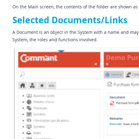
On the Main screen, the contents of the folder are shown as a
Selected Documents/Links
A Document is an object in the System with a name and may in
System, the roles and functions involved.