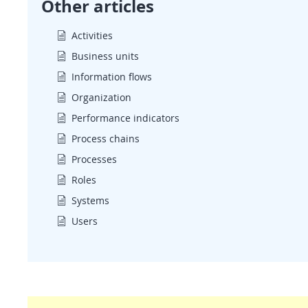
Other articles
Activities
Business units
Information flows
Organization
Performance indicators
Process chains
Processes
Roles
Systems
Users