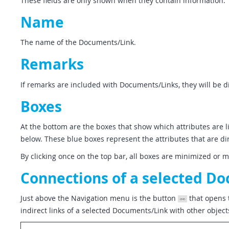
These fields are only shown when they contain information.
Name
The name of the Documents/Link.
Remarks
If remarks are included with Documents/Links, they will be d
Boxes
At the bottom are the boxes that show which attributes are li
below. These blue boxes represent the attributes that are di
By clicking once on the top bar, all boxes are minimized or 
Connections of a selected D
Just above the Navigation menu is the button
that opens 
indirect links of a selected Documents/Link with other object