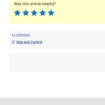
Was this article helpful?
« previous
Risk and Control