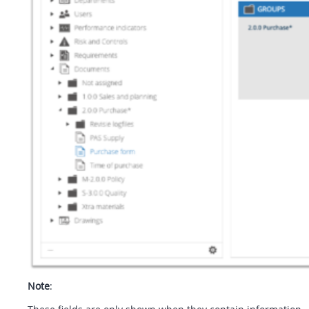
Note
: