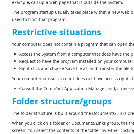
example, call up a web page that is outside the System.
The program startup usually takes place within a new web bro
used to from that program.
Restrictive situations
Your computer does not contain a program that can open th
Access the System from a computer that does have the 
Request to have the program installed on your computer
Right-click and choose ‘save file as’ and transfer the fi
Your computer or user account does not have access rights 
Consult the Comm’ant Application Manager and, if necess
Folder structure/groups
The folder structure is built around the Documents/Links cre
When you click on a folder or Documents/Links group, the tr
screen. You select the contents of the folder by either clicki