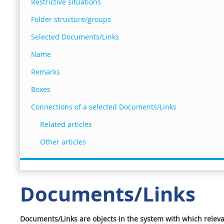
Restrictive situations
Folder structure/groups
Selected Documents/Links
Name
Remarks
Boxes
Connections of a selected Documents/Links
Related articles
Other articles
Documents/Links
Documents/Links are objects in the system with which relevant