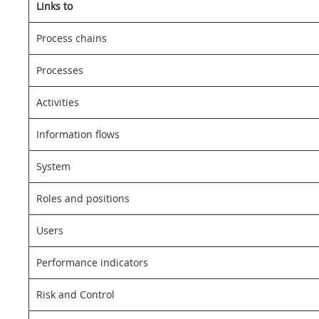
Links to
Process chains
Processes
Activities
Information flows
System
Roles and positions
Users
Performance indicators
Risk and Control