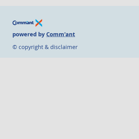
powered by
Comm'ant
© copyright & disclaimer