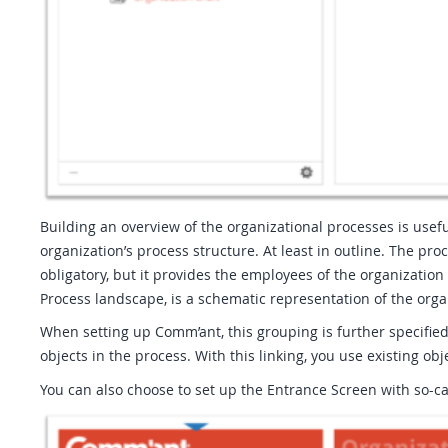
Building an overview of the organizational processes is usef
organization’s process structure. At least in outline. The pro
obligatory, but it provides the employees of the organizati
Process landscape, is a schematic representation of the orga
When setting up Comm’ant, this grouping is further specified
objects in the process. With this linking, you use existing ob
You can also choose to set up the Entrance Screen with so-cal