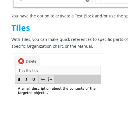
You have the option to activate a Text Block and/or use the sp
Tiles
With Tiles, you can make quick references to specific parts 
specific Organization chart, or the Manual.