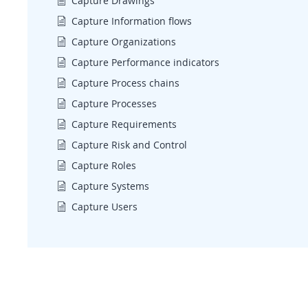
Capture Drawings
Capture Information flows
Capture Organizations
Capture Performance indicators
Capture Process chains
Capture Processes
Capture Requirements
Capture Risk and Control
Capture Roles
Capture Systems
Capture Users