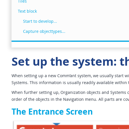
Tiles
Text block
Start to develop...
Capture objecttypes...
Set up the system: th
When setting up a new Comm’ant system, we usually start wit
Systems. This information is usually readily available within 
When further setting up, Organization objects and Systems can
order of the objects in the Navigation menu. All parts are co
The Entrance Screen