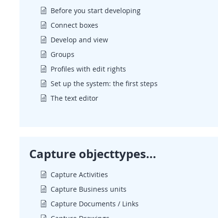
Before you start developing
Connect boxes
Develop and view
Groups
Profiles with edit rights
Set up the system: the first steps
The text editor
Capture objecttypes...
Capture Activities
Capture Business units
Capture Documents / Links