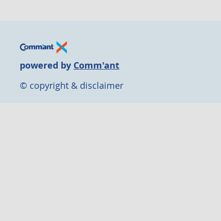
powered by
Comm'ant
© copyright & disclaimer