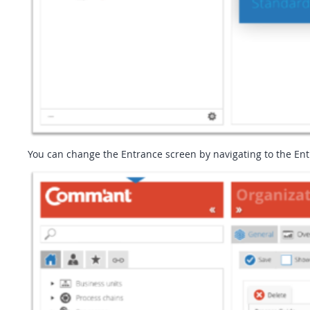
You can change the Entrance screen by navigating to the Ent