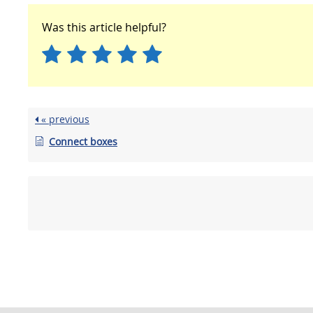
Was this article helpful?
« previous
Connect boxes