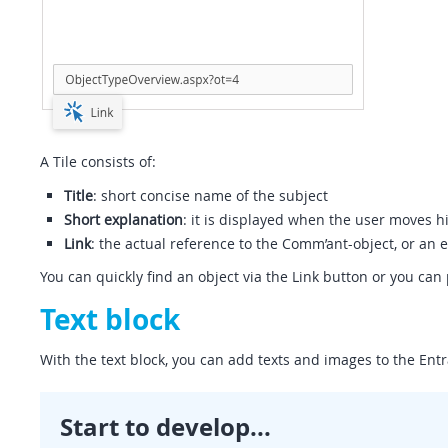
A Tile consists of:
Title
: short concise name of the subject
Short explanation
: it is displayed when the user moves h
Link
: the actual reference to the Comm’ant-object, or an 
You can quickly find an object via the Link button or you can 
Text block
With the text block, you can add texts and images to the Entr
Start to develop...